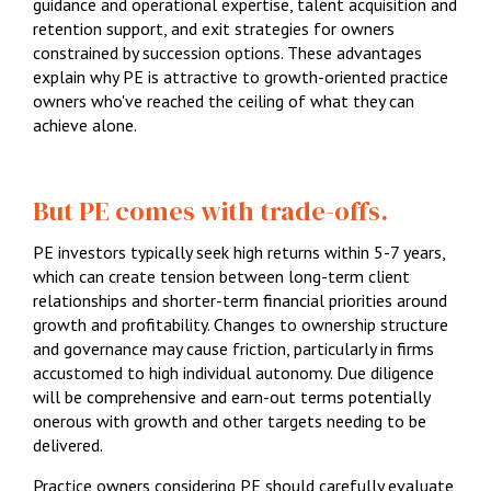
guidance and operational expertise, talent acquisition and
1300 087 205
retention support, and exit strategies for owners
constrained by succession options. These advantages
Email us
explain why PE is attractive to growth-oriented practice
owners who've reached the ceiling of what they can
achieve alone.
But PE comes with trade-offs.
PE investors typically seek high returns within 5-7 years,
which can create tension between long-term client
relationships and shorter-term financial priorities around
growth and profitability. Changes to ownership structure
and governance may cause friction, particularly in firms
accustomed to high individual autonomy. Due diligence
will be comprehensive and earn-out terms potentially
onerous with growth and other targets needing to be
delivered.
Practice owners considering PE should carefully evaluate