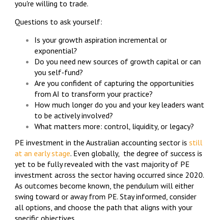
you're willing to trade.
Questions to ask yourself:
Is your growth aspiration incremental or
exponential?
Do you need new sources of growth capital or can
you self-fund?
Are you confident of capturing the opportunities
from AI to transform your practice?
How much longer do you and your key leaders want
to be actively involved?
What matters more: control, liquidity, or legacy?
PE investment in the Australian accounting sector is
still
at an early stage
. Even globally, the degree of success is
yet to be fully revealed with the vast majority of PE
investment across the sector having occurred since 2020.
As outcomes become known, the pendulum will either
swing toward or away from PE. Stay informed, consider
all options, and choose the path that aligns with your
specific objectives.