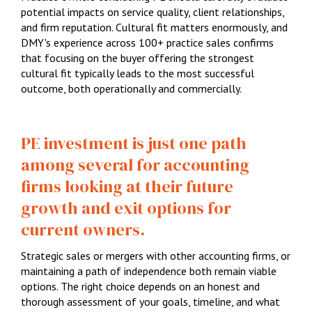
potential impacts on service quality, client relationships,
and firm reputation. Cultural fit matters enormously, and
DMY's experience across 100+ practice sales confirms
that focusing on the buyer offering the strongest
cultural fit typically leads to the most successful
outcome, both operationally and commercially.
PE investment is just one path
among several for accounting
firms looking at their future
growth and exit options for
current owners.
Strategic sales or mergers with other accounting firms, or
maintaining a path of independence both remain viable
options. The right choice depends on an honest and
thorough assessment of your goals, timeline, and what