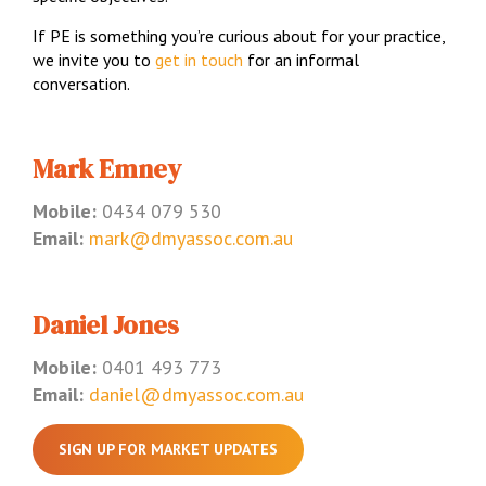
If PE is something you’re curious about for your practice,
we invite you to
get in touch
for an informal
conversation.
Mark Emney
Mobile:
0434 079 530
Email:
mark@dmyassoc.com.au
Daniel Jones
Mobile:
0401 493 773
Email:
daniel@dmyassoc.com.au
SIGN UP FOR MARKET UPDATES