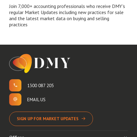
Join 7,000+ accounting professionals who receive DMY's
regular Market Updates including new practices for sale
and the latest market data on buying and selling
practices
1300 087 205
EMAIL US
SIGN UP FOR MARKET UPDATES