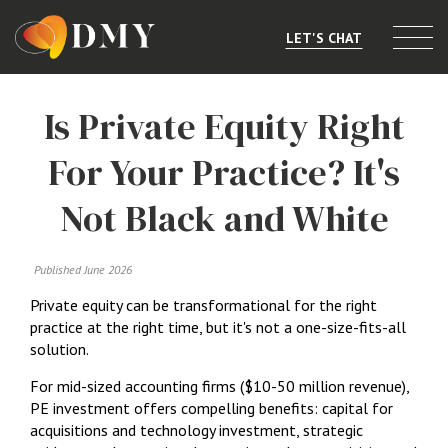
LET'S CHAT
Selling or Merging
Is Private Equity Right
Buying
For Your Practice? It's
Listings
Not Black and White
Market Data
Published June 2026
Resources
Private equity can be transformational for the right
About
practice at the right time, but it's not a one-size-fits-all
solution.
Contact
For mid-sized accounting firms ($10-50 million revenue),
PE investment offers compelling benefits: capital for
acquisitions and technology investment, strategic
Level 8, 805/220 Collins St, Melbourne, VIC