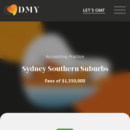
LET'S CHAT
Selling or Merging
Buying
Accounting Practice
Listings
Sydney Southern Suburbs
Market Data
Fees of $1,350,000
Resources
About
Contact
Level 8, 805/220 Collins St, Melbourne, VIC