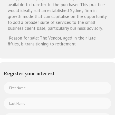
available to transfer to the purchaser. This practice
would ideally suit an established Sydney firm in
growth mode that can capitalise on the opportunity
to add a broader suite of services to the small
business client base, particularly business advisory.
Reason for sale: The Vendor, aged in their late
fifties, is transitioning to retirement.
Register your interest