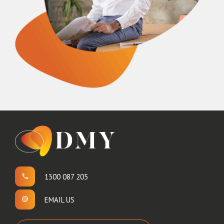
1300 087 205
EMAIL US