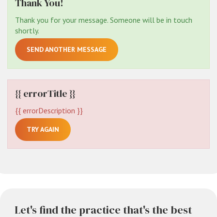
Thank You!
Thank you for your message. Someone will be in touch
shortly.
SEND ANOTHER MESSAGE
{{ errorTitle }}
{{ errorDescription }}
TRY AGAIN
Let's find the practice that's the best