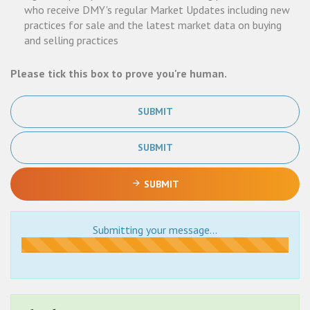
who receive DMY's regular Market Updates including new
practices for sale and the latest market data on buying
and selling practices
Please tick this box to prove you're human.
SUBMIT
SUBMIT
SUBMIT
Submitting your message...
Submitting...