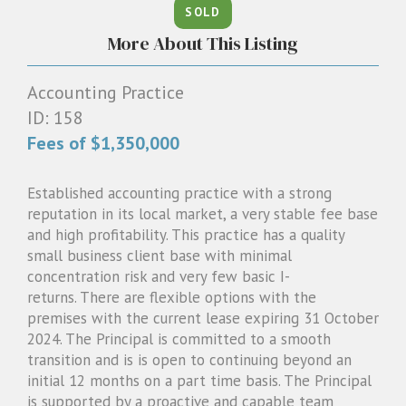
SOLD
1300 087 205
More About This Listing
Email us
Accounting Practice
ID: 158
Fees of $1,350,000
Established accounting practice with a strong
reputation in its local market, a very stable fee base
and high profitability. This practice has a quality
small business client base with minimal
concentration risk and very few basic I-
returns. There are flexible options with the
premises with the current lease expiring 31 October
2024. The Principal is committed to a smooth
transition and is is open to continuing beyond an
initial 12 months on a part time basis. The Principal
is supported by a proactive and capable team