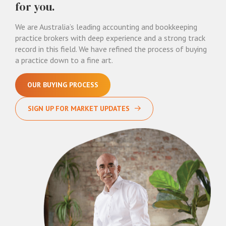
for you.
We are Australia’s leading accounting and bookkeeping
practice brokers with deep experience and a strong track
record in this field. We have refined the process of buying
a practice down to a fine art.
OUR BUYING PROCESS
SIGN UP FOR MARKET UPDATES