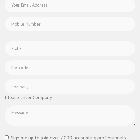
Please enter Company.
Sign me up to join over 7,000 accounting professionals