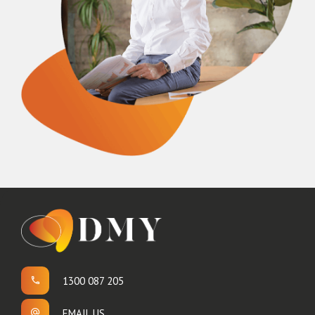
1300 087 205
EMAIL US