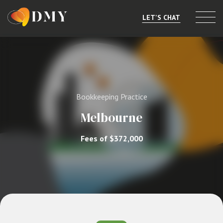
LET'S CHAT
Selling or Merging
Buying
Bookkeeping Practice
Listings
Melbourne
Market Data
Fees of $372,000
Resources
About
Contact
Level 8, 805/220 Collins St, Melbourne, VIC