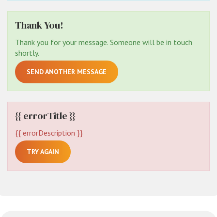
Thank You!
Thank you for your message. Someone will be in touch
shortly.
SEND ANOTHER MESSAGE
{{ errorTitle }}
{{ errorDescription }}
TRY AGAIN