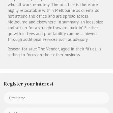
who all work remotely. The practice is therefore
highly relocatable within Melbourne as clients do
not attend the office and are spread across
Melbourne and elsewhere. In summary, an ideal size
and set up for a straightforward 'tuck-in'. Further
growth in fees and profitability can be achieved
through additional services such as advisory.
Reason for sale: The Vendor, aged in their fifties, is
selling to focus on their other business.
Register your interest