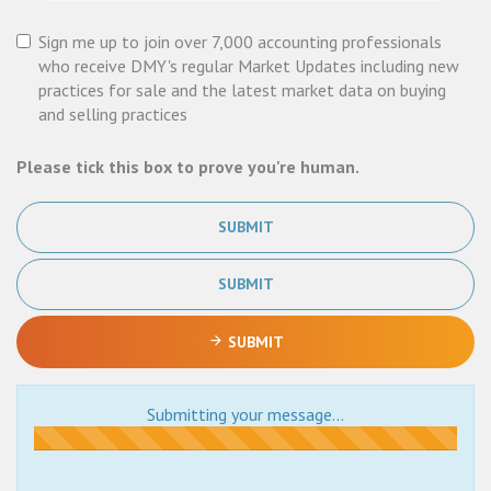
Sign me up to join over 7,000 accounting professionals
who receive DMY's regular Market Updates including new
practices for sale and the latest market data on buying
and selling practices
Please tick this box to prove you're human.
SUBMIT
SUBMIT
SUBMIT
Submitting your message...
Submitting...