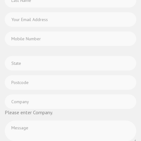
Please enter Company.