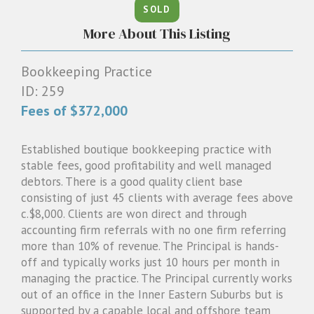
SOLD
1300 087 205
More About This Listing
Email us
Bookkeeping Practice
ID: 259
Fees of $372,000
Established boutique bookkeeping practice with
stable fees, good profitability and well managed
debtors. There is a good quality client base
consisting of just 45 clients with average fees above
c.$8,000. Clients are won direct and through
accounting firm referrals with no one firm referring
more than 10% of revenue. The Principal is hands-
off and typically works just 10 hours per month in
managing the practice. The Principal currently works
out of an office in the Inner Eastern Suburbs but is
supported by a capable local and offshore team