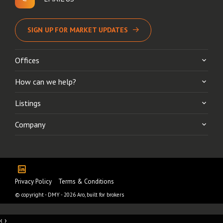
SIGN UP FOR MARKET UPDATES
Offices
How can we help?
Listings
Company
Privacy Policy
Terms & Conditions
© copyright - DMY - 2026
Aro, built for brokers
‹
›