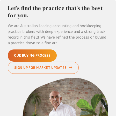
Let's find the practice that's the best
for you.
We are Australia’s leading accounting and bookkeeping
practice brokers with deep experience and a strong track
record in this field. We have refined the process of buying
a practice down to a fine art.
OUR BUYING PROCESS
SIGN UP FOR MARKET UPDATES