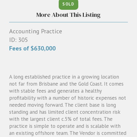
SOLD
1300 087 205
More About This Listing
Email us
Accounting Practice
ID: 305
Fees of $630,000
A long established practice in a growing location
not far from Brisbane and the Gold Coast. It comes
with stable fees and generates a healthy
profitability with a number of historic expenses not
needed moving forward. The client base is long
standing and has limited client concentration risk
with the largest client c.5% of total fees. The
practice is simple to operate and is scalable with
an existing offshore team. The Vendor is committed