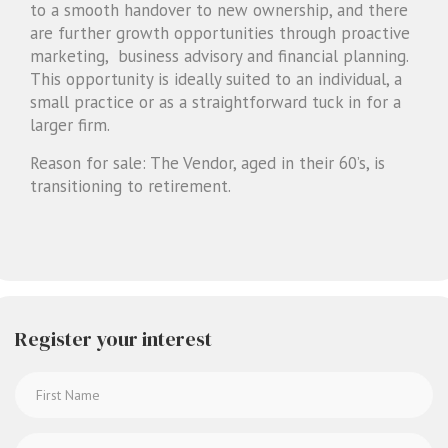
to a smooth handover to new ownership, and there
are further growth opportunities through proactive
marketing, business advisory and financial planning.
This opportunity is ideally suited to an individual, a
small practice or as a straightforward tuck in for a
larger firm.
Reason for sale: The Vendor, aged in their 60’s, is
transitioning to retirement.
Register your interest