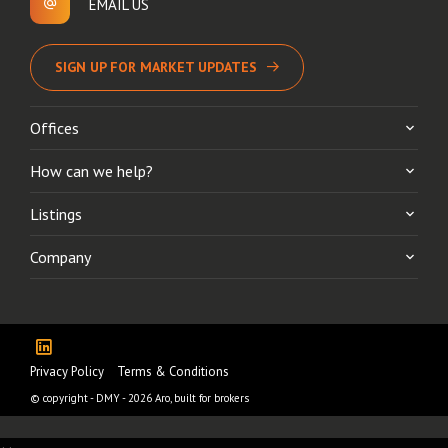
EMAIL US
SIGN UP FOR MARKET UPDATES
Offices
How can we help?
Listings
Company
Privacy Policy
Terms & Conditions
© copyright - DMY - 2026
Aro, built for brokers