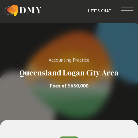
LET'S CHAT
Selling or Merging
Buying
Accounting Practice
Listings
Queensland Logan City Area
Market Data
Fees of $630,000
Resources
About
Contact
Level 8, 805/220 Collins St, Melbourne, VIC