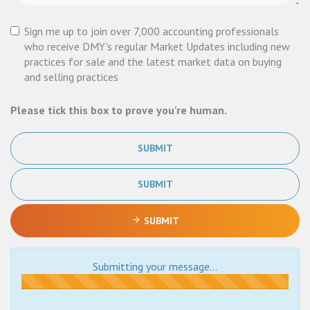
Sign me up to join over 7,000 accounting professionals
who receive DMY's regular Market Updates including new
practices for sale and the latest market data on buying
and selling practices
Please tick this box to prove you're human.
SUBMIT
SUBMIT
SUBMIT
Submitting your message...
Submitting...