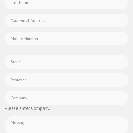
Please enter Company.