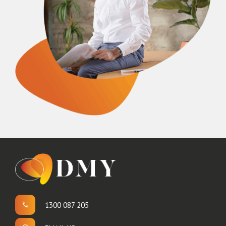
1300 087 205