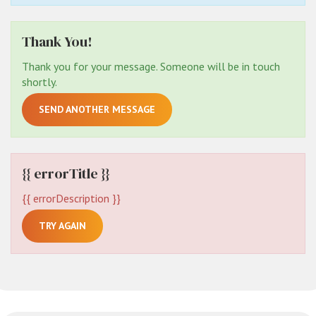
Thank You!
Thank you for your message. Someone will be in touch
shortly.
SEND ANOTHER MESSAGE
{{ errorTitle }}
{{ errorDescription }}
TRY AGAIN