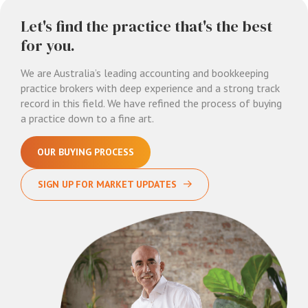
Let's find the practice that's the best
for you.
We are Australia’s leading accounting and bookkeeping
practice brokers with deep experience and a strong track
record in this field. We have refined the process of buying
a practice down to a fine art.
OUR BUYING PROCESS
SIGN UP FOR MARKET UPDATES