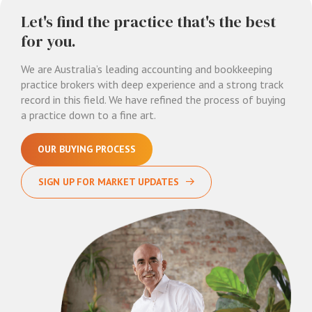
Let's find the practice that's the best
for you.
We are Australia’s leading accounting and bookkeeping
practice brokers with deep experience and a strong track
record in this field. We have refined the process of buying
a practice down to a fine art.
OUR BUYING PROCESS
SIGN UP FOR MARKET UPDATES