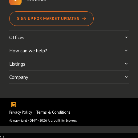
SIGN UP FOR MARKET UPDATES
Offices
How can we help?
Listings
Company
Privacy Policy
Terms & Conditions
© copyright - DMY - 2026
Aro, built for brokers
‹
›