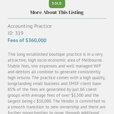
SOLD
1300 087 205
More About This Listing
Email us
Accounting Practice
ID: 319
Fees of $360,000
This long established boutique practice is in a very
attractive, high socio-economic area of Melbourne.
Stable fees, low expenses and well managed WIP
and debtors all combine to generate consistently
high returns. The practice comes with a high quality,
longstanding small business and SMSF client base.
85% of the fees are generated by just 86 client
groups with average fees of over $3,500 and the
largest being c.$10,000. The Vendor is committed to
a smooth transition to new ownership and there are
further opportunities to grow through additional