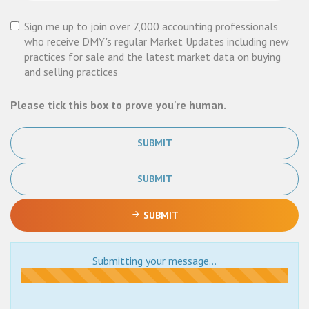
Sign me up to join over 7,000 accounting professionals
who receive DMY's regular Market Updates including new
practices for sale and the latest market data on buying
and selling practices
Please tick this box to prove you're human.
SUBMIT
SUBMIT
SUBMIT
Submitting your message...
Submitting...