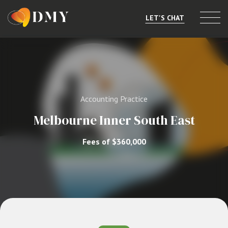
LET'S CHAT
Selling or Merging
Buying
Accounting Practice
Listings
Melbourne Inner South East
Market Data
Fees of $360,000
Resources
About
Contact
Level 8, 805/220 Collins St, Melbourne, VIC