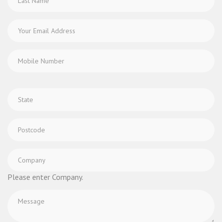
Please enter Company.