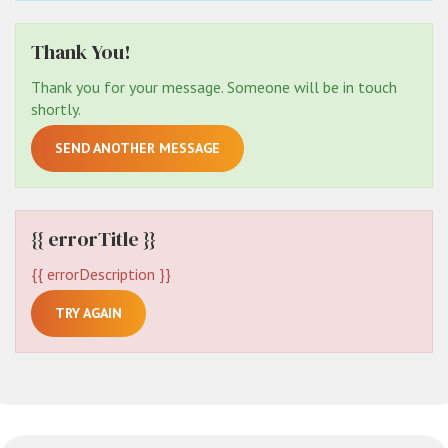
Thank You!
Thank you for your message. Someone will be in touch
shortly.
SEND ANOTHER MESSAGE
{{ errorTitle }}
{{ errorDescription }}
TRY AGAIN