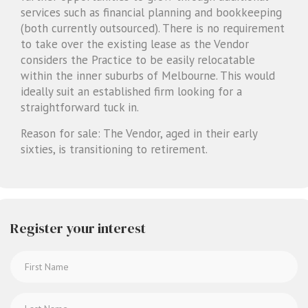
services such as financial planning and bookkeeping
(both currently outsourced). There is no requirement
to take over the existing lease as the Vendor
considers the Practice to be easily relocatable
within the inner suburbs of Melbourne. This would
ideally suit an established firm looking for a
straightforward tuck in.
Reason for sale: The Vendor, aged in their early
sixties, is transitioning to retirement.
Register your interest