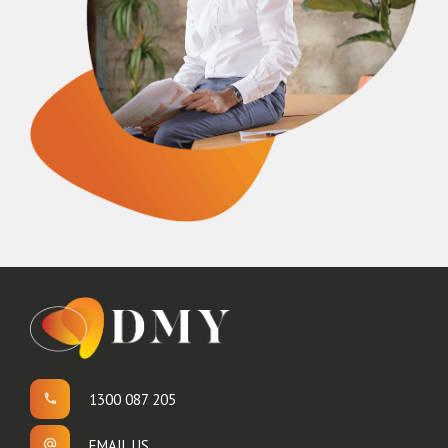
1300 087 205
EMAIL US