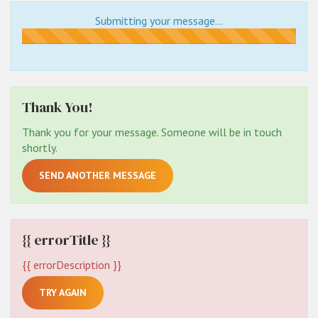
Submitting your message...
Submitting...
Thank You!
Thank you for your message. Someone will be in touch
shortly.
SEND ANOTHER MESSAGE
{{ errorTitle }}
{{ errorDescription }}
TRY AGAIN