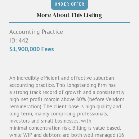
1300 087 205
More About This Listing
Email us
Accounting Practice
ID: 442
$1,900,000 Fees
An incredibly efficient and effective suburban
accounting practice. This longstanding firm has
a strong track record of growth and a consistently
high net profit margin above 80% (before Vendor’s
remuneration). The client base is high quality and
long term, mainly comprising professionals,
investors and small businesses, with
minimal concentration risk. Billing is value based,
while WIP and debtors are both well managed (16