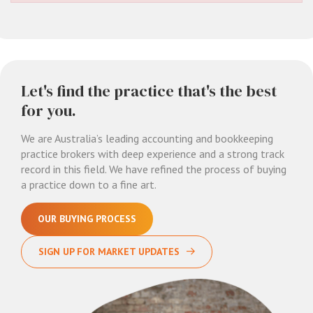
Let's find the practice that's the best
for you.
We are Australia’s leading accounting and bookkeeping
practice brokers with deep experience and a strong track
record in this field. We have refined the process of buying
a practice down to a fine art.
OUR BUYING PROCESS
SIGN UP FOR MARKET UPDATES