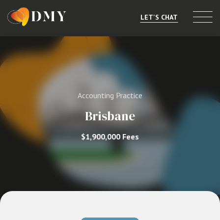
LET'S CHAT
Selling or Merging
Buying
Accounting Practice
Listings
Brisbane
Market Data
$1,900,000 Fees
Resources
About
Contact
Level 8, 805/220 Collins St, Melbourne, VIC