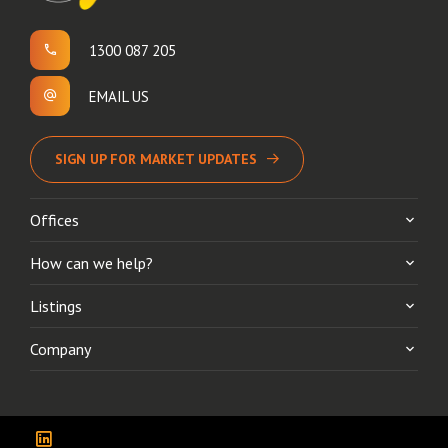
1300 087 205
EMAIL US
SIGN UP FOR MARKET UPDATES
Offices
How can we help?
Listings
Company