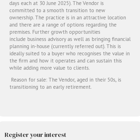
days each at 30 June 2025). The Vendor is
committed to a smooth transition to new
ownership. The practice is in an attractive location
and there are a range of options regarding the
premises. Further growth opportunities
include business advisory as well as bringing financial
planning in-house (currently referred out). This is
ideally suited to a buyer who recognises the value in
the firm and how it operates and can sustain this
while adding more value to clients.
Reason for sale: The Vendor, aged in their 50s, is
transitioning to an early retirement.
Register your interest