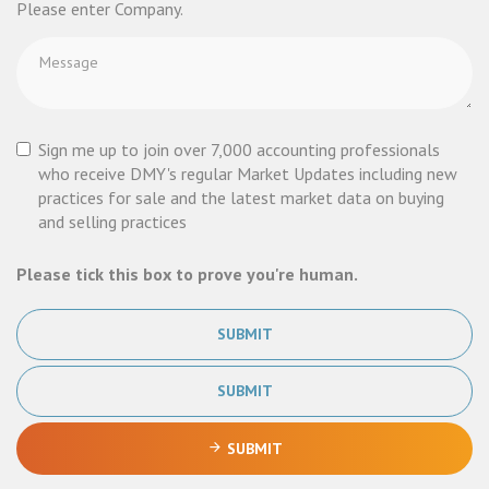
Please enter Company.
Sign me up to join over 7,000 accounting professionals
who receive DMY's regular Market Updates including new
practices for sale and the latest market data on buying
and selling practices
Please tick this box to prove you're human.
SUBMIT
SUBMIT
SUBMIT