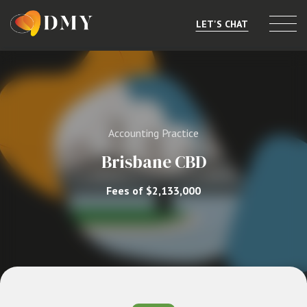
LET'S CHAT
Selling or Merging
Buying
Accounting Practice
Listings
Brisbane CBD
Market Data
Fees of $2,133,000
Resources
About
Contact
Level 8, 805/220 Collins St, Melbourne, VIC