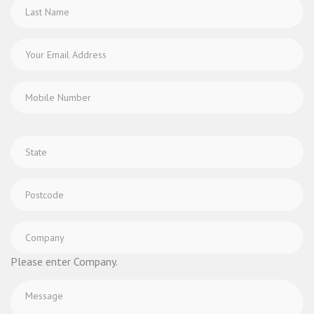
Please enter Company.