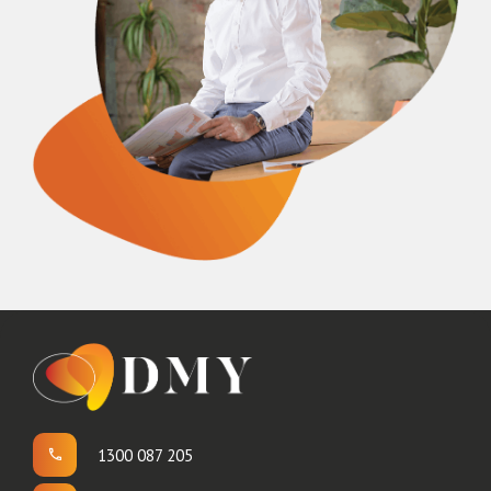
1300 087 205