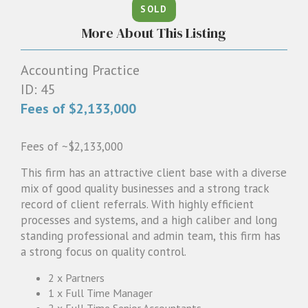
SOLD
1300 087 205
More About This Listing
Email us
Accounting Practice
ID: 45
Fees of $2,133,000
Fees of ~$2,133,000
This firm has an attractive client base with a diverse
mix of good quality businesses and a strong track
record of client referrals. With highly efficient
processes and systems, and a high caliber and long
standing professional and admin team, this firm has
a strong focus on quality control.
2 x Partners
1 x Full Time Manager
2 x Full Time Senior Accountants