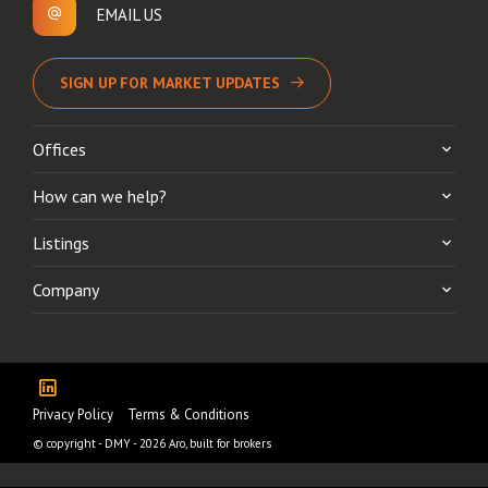
EMAIL US
SIGN UP FOR MARKET UPDATES
Offices
How can we help?
Listings
Company
Privacy Policy
Terms & Conditions
© copyright - DMY - 2026
Aro, built for brokers