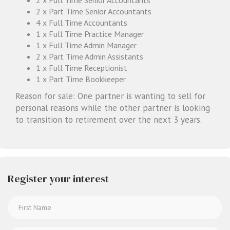
2 x Part Time Senior Accountants
4 x Full Time Accountants
1 x Full Time Practice Manager
1 x Full Time Admin Manager
2 x Part Time Admin Assistants
1 x Full Time Receptionist
1 x Part Time Bookkeeper
Reason for sale: One partner is wanting to sell for
personal reasons while the other partner is looking
to transition to retirement over the next 3 years.
Register your interest