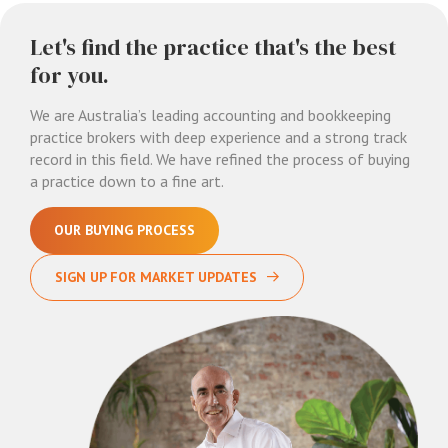
Let's find the practice that's the best
for you.
We are Australia’s leading accounting and bookkeeping
practice brokers with deep experience and a strong track
record in this field. We have refined the process of buying
a practice down to a fine art.
OUR BUYING PROCESS
SIGN UP FOR MARKET UPDATES