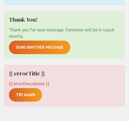
Thank You!
Thank you for your message. Someone will be in touch
shortly.
SEND ANOTHER MESSAGE
{{ errorTitle }}
{{ errorDescription }}
TRY AGAIN