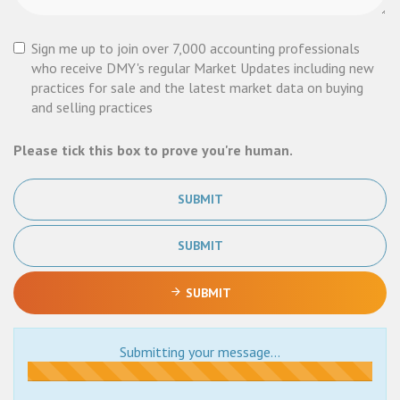
Sign me up to join over 7,000 accounting professionals
who receive DMY's regular Market Updates including new
practices for sale and the latest market data on buying
and selling practices
Please tick this box to prove you're human.
SUBMIT
SUBMIT
SUBMIT
Submitting your message...
Submitting...