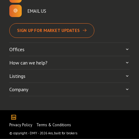
EMAIL US
SIGN UP FOR MARKET UPDATES
Offices
How can we help?
Listings
Company
Privacy Policy
Terms & Conditions
© copyright - DMY - 2026
Aro, built for brokers