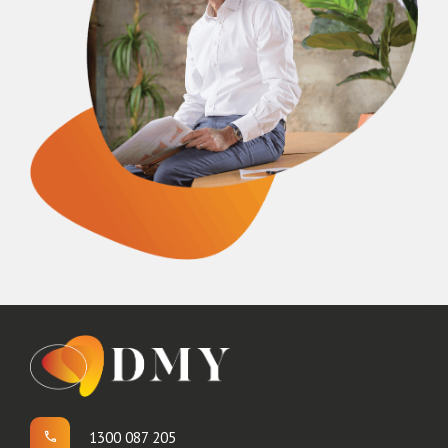
1300 087 205