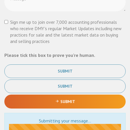
Sign me up to join over 7,000 accounting professionals
who receive DMY's regular Market Updates including new
practices for sale and the latest market data on buying
and selling practices
Please tick this box to prove you're human.
SUBMIT
SUBMIT
SUBMIT
Submitting your message...
Submitting...