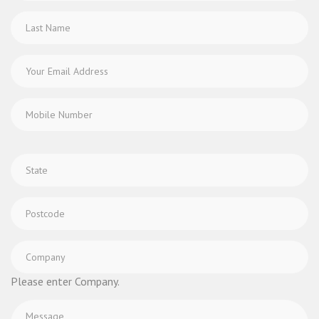
Please enter Company.