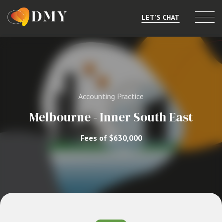
LET'S CHAT
Selling or Merging
Buying
Accounting Practice
Listings
Melbourne - Inner South East
Market Data
Fees of $630,000
Resources
About
Contact
Level 8, 805/220 Collins St, Melbourne, VIC