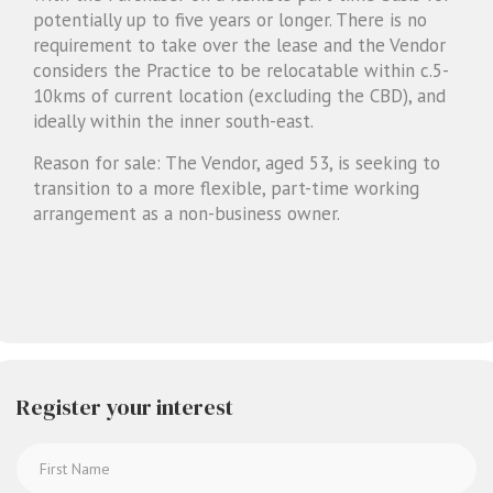
potentially up to five years or longer. There is no
requirement to take over the lease and the Vendor
considers the Practice to be relocatable within c.5-
10kms of current location (excluding the CBD), and
ideally within the inner south-east.
Reason for sale: The Vendor, aged 53, is seeking to
transition to a more flexible, part-time working
arrangement as a non-business owner.
Register your interest