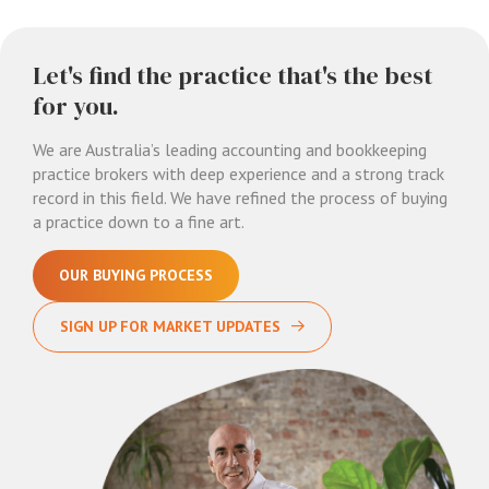
Let's find the practice that's the best
for you.
We are Australia’s leading accounting and bookkeeping
practice brokers with deep experience and a strong track
record in this field. We have refined the process of buying
a practice down to a fine art.
OUR BUYING PROCESS
SIGN UP FOR MARKET UPDATES