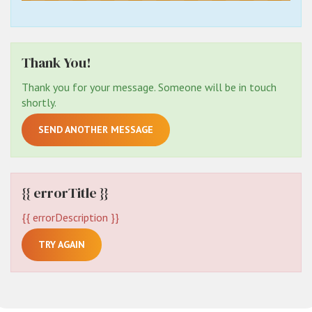
Thank You!
Thank you for your message. Someone will be in touch
shortly.
SEND ANOTHER MESSAGE
{{ errorTitle }}
{{ errorDescription }}
TRY AGAIN