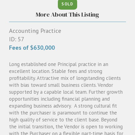
SOLD
1300 087 205
More About This Listing
Email us
Accounting Practice
ID: 57
Fees of $630,000
Long established one Principal practice in an
excellent location. Stable fees and strong
profitability. Attractive mix of longstanding clients
with bias toward small business clients. Vendor
supported by a capable local team. Further growth
opportunities including financial planning and
expanding business advisory. A strong cultural fit
with the purchaser is paramount to continue the
high quality of service to the client base. Beyond
the initial transition, the Vendor is open to working
with the Purchaser on a flexible part-time basis for